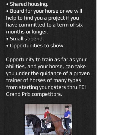
• Shared housing.
• Board for your horse or we will
help to find you a project if you
have committed to a term of six
months or longer.
• Small stipend.
• Opportunities to show
Opportunity to train as far as your
abilities, and your horse, can take
you under the guidance of a proven
trainer of horses of many types
from starting youngsters thru FEI
Grand Prix competitors.