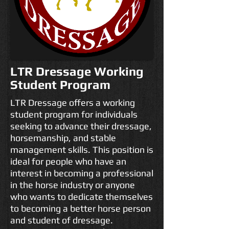
LTR Dressage Working
Student Program
LTR Dressage offers a working
student program for individuals
seeking to advance their dressage,
horsemanship, and stable
management skills. This position is
ideal for people who have an
interest in becoming a professional
in the horse industry or anyone
who wants to dedicate themselves
to becoming a better horse person
and student of dressage.