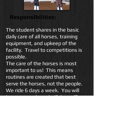
Responsibilities:
The student shares in the basic
daily care of all horses, training
equipment, and upkeep of the
facility. Travel to competitions is
possible.
The care of the horses is most
important to us! This means
routines are created that best
serve the horses, not the people.
We ride 6 days a week. You will
have one and one-half days off
each week. Having fun is not out
of the question, but it is a working
training and sales facility.