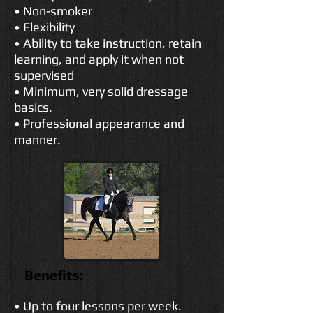
• Non-smoker
• Flexibility
• Ability to take instruction, retain
learning, and apply it when not
supervised
• Minimum, very solid dressage
basics.
• Professional appearance and
manner.
Benefits:
• Up to four lessons per week.