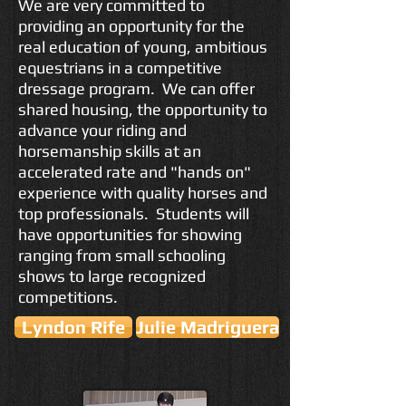
We are very committed to
providing an opportunity for the
real education of young, ambitious
equestrians in a competitive
dressage program. We can offer
shared housing, the opportunity to
advance your riding and
horsemanship skills at an
accelerated rate and "hands on"
experience with quality horses and
top professionals. Students will
have opportunities for showing
ranging from small schooling
shows to large recognized
competitions.
Lyndon Rife
Julie Madriguera