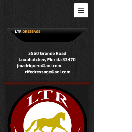
LTR
DRESSAGE
3560 Grande Road
Loxahatchee, Florida 33470
jmadriguera@aol.com
.
rifedressage@aol.com