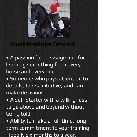
Qualifications Desired:
• A passion for dressage and for
learning something from every
horse and every ride
• Someone who pays attention to
details, takes initiative, and can
make decisions
• A self-starter with a willingness
to go above and beyond without
being told
• Ability to make a full-time, long
term commitment to your training
- ideally six months to a year.